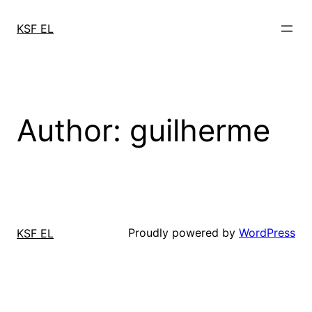
Skip
to
KSF EL
content
Author:
guilherme
Proudly powered by
WordPress
KSF EL